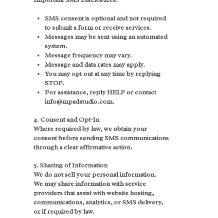
SMS consent is optional and not required
to submit a form or receive services.
Messages may be sent using an automated
system.
Message frequency may vary.
Message and data rates may apply.
You may opt out at any time by replying
STOP.
For assistance, reply HELP or contact
info@mpadstudio.com.
4. Consent and Opt-In
Where required by law, we obtain your
consent before sending SMS communications
through a clear affirmative action.
5. Sharing of Information
We do not sell your personal information.
We may share information with service
providers that assist with website hosting,
communications, analytics, or SMS delivery,
or if required by law.