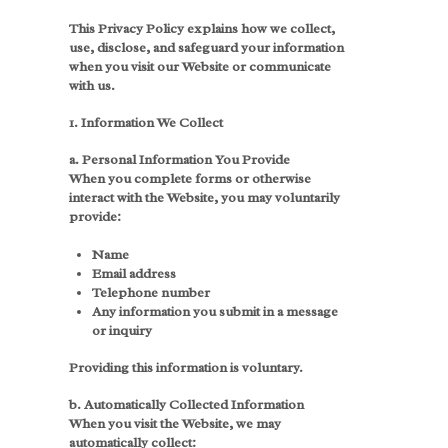
This Privacy Policy explains how we collect,
use, disclose, and safeguard your information
when you visit our Website or communicate
with us.
1. Information We Collect
a. Personal Information You Provide
When you complete forms or otherwise
interact with the Website, you may voluntarily
provide:
Name
Email address
Telephone number
Any information you submit in a message
or inquiry
Providing this information is voluntary.
b. Automatically Collected Information
When you visit the Website, we may
automatically collect: