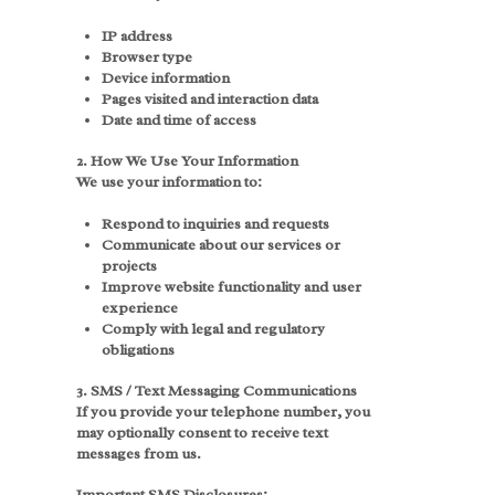
IP address
Browser type
Device information
Pages visited and interaction data
Date and time of access
2. How We Use Your Information
We use your information to:
Respond to inquiries and requests
Communicate about our services or
projects
Improve website functionality and user
experience
Comply with legal and regulatory
obligations
3. SMS / Text Messaging Communications
If you provide your telephone number, you
may optionally consent to receive text
messages from us.
Important SMS Disclosures: