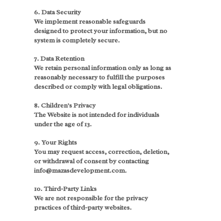
6. Data Security
We implement reasonable safeguards
designed to protect your information, but no
system is completely secure.
7. Data Retention
We retain personal information only as long as
reasonably necessary to fulfill the purposes
described or comply with legal obligations.
8. Children's Privacy
The Website is not intended for individuals
under the age of 13.
9. Your Rights
You may request access, correction, deletion,
or withdrawal of consent by contacting
info@mazasdevelopment.com.
10. Third-Party Links
We are not responsible for the privacy
practices of third-party websites.