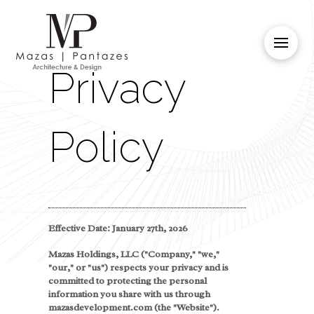
Privacy
Policy
Effective Date: January 27th, 2026
Mazas Holdings, LLC ("Company," "we,"
"our," or "us") respects your privacy and is
committed to protecting the personal
information you share with us through
mazasdevelopment.com (the "Website").