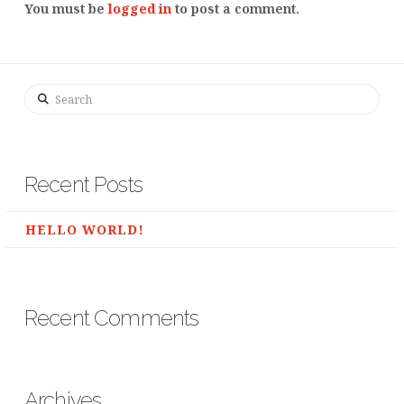
You must be
logged in
to post a comment.
Search
Recent Posts
HELLO WORLD!
Recent Comments
Archives