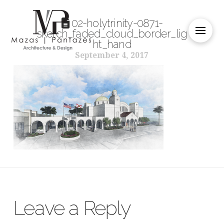
02-holytrinity-0871-
sketch_faded_cloud_border_lig
ht_hand
September 4, 2017
Leave a Reply