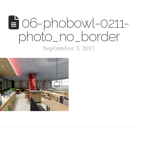
06-phobowl-0211-
photo_no_border
September 3, 2017