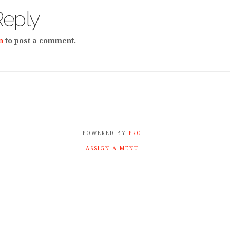
Reply
n
to post a comment.
POWERED BY
PRO
ASSIGN A MENU