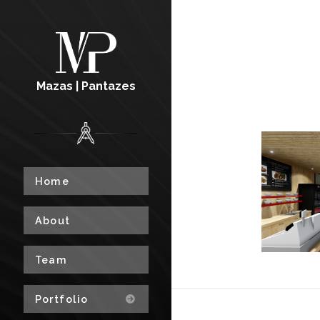
Mazas | Pantazes
Home
About
Team
Portfolio