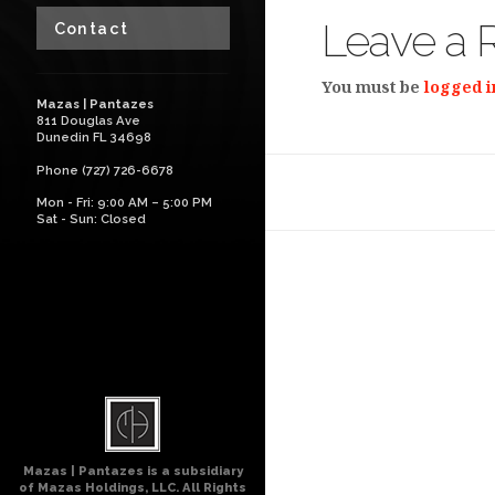
Leave a 
Contact
You must be
logged i
Mazas | Pantazes
811 Douglas Ave
Dunedin FL 34698
Phone (727) 726-6678
Mon - Fri: 9:00 AM – 5:00 PM
Sat - Sun: Closed
Mazas | Pantazes is a subsidiary
of Mazas Holdings, LLC. All Rights