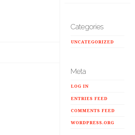
Categories
UNCATEGORIZED
Meta
LOG IN
ENTRIES FEED
COMMENTS FEED
WORDPRESS.ORG