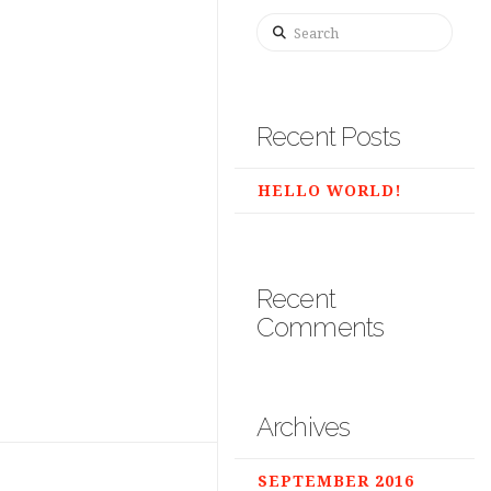
Search
Recent Posts
HELLO WORLD!
Recent
Comments
Archives
SEPTEMBER 2016