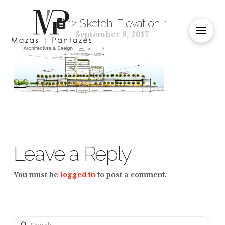
12-Sketch-Elevation-1
September 8, 2017
Leave a Reply
You must be
logged in
to post a comment.
Search