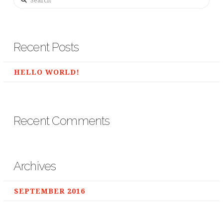
Recent Posts
HELLO WORLD!
Recent Comments
Archives
SEPTEMBER 2016