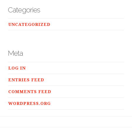
Categories
UNCATEGORIZED
Meta
LOG IN
ENTRIES FEED
COMMENTS FEED
WORDPRESS.ORG