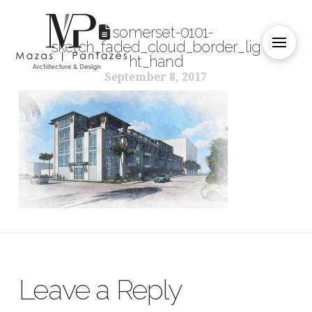
somerset-0101-
sketch_faded_cloud_border_lig
ht_hand
September 8, 2017
Leave a Reply