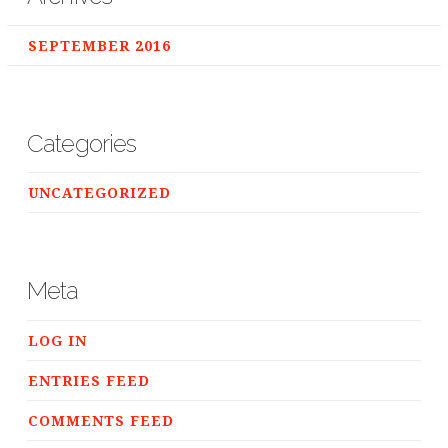
SEPTEMBER 2016
Categories
UNCATEGORIZED
Meta
LOG IN
ENTRIES FEED
COMMENTS FEED