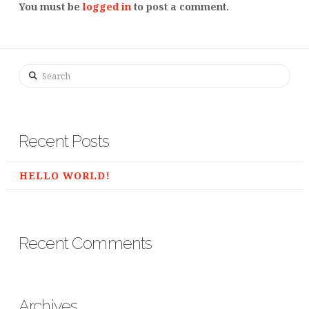
You must be
logged in
to post a comment.
Search
Recent Posts
HELLO WORLD!
Recent Comments
Archives