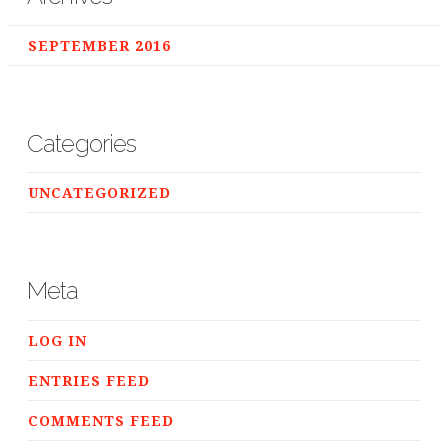
SEPTEMBER 2016
Categories
UNCATEGORIZED
Meta
LOG IN
ENTRIES FEED
COMMENTS FEED