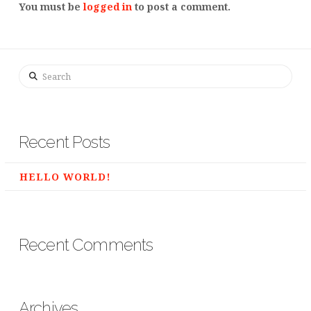
You must be
logged in
to post a comment.
Search
Recent Posts
HELLO WORLD!
Recent Comments
Archives