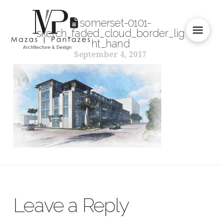
somerset-0101-
sketch_faded_cloud_border_lig
ht_hand
September 4, 2017
Leave a Reply